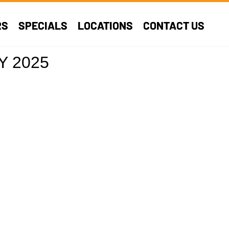
RS
SPECIALS
LOCATIONS
CONTACT US