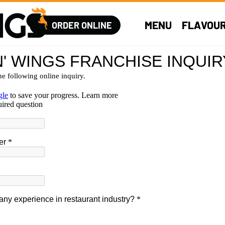
MENU
FLAVOU
ORDER ONLINE