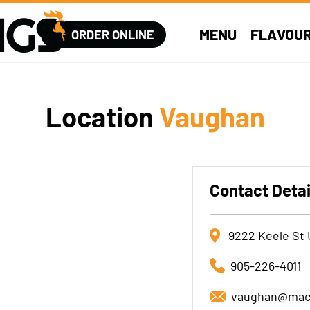
MENU
FLAVOU
ORDER ONLINE
Location
Vaughan
Contact Detai
9222 Keele St 
905-226-4011
vaughan@mac