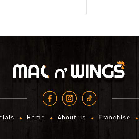
cials
Home
About us
Franchise