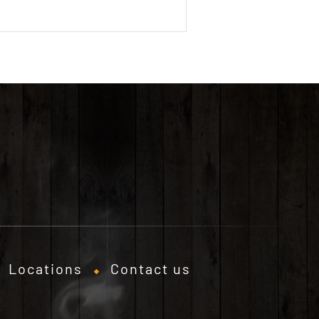
Locations
Contact us