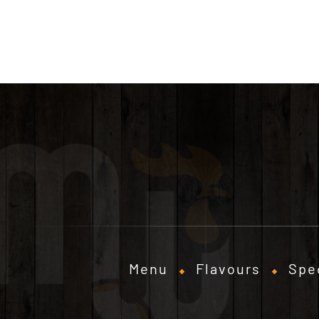
Menu
Flavours
Spe