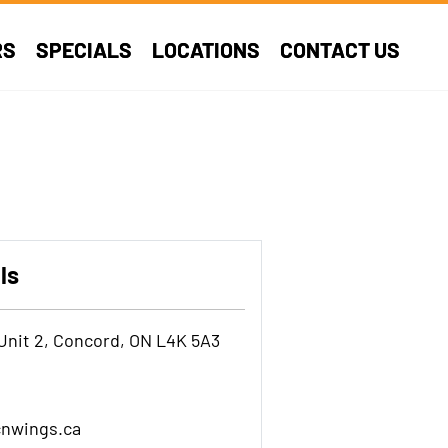
RS
SPECIALS
LOCATIONS
CONTACT US
ls
Unit 2, Concord, ON L4K 5A3
nwings.ca