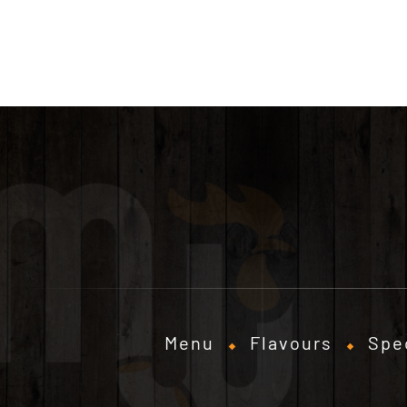
Menu
Flavours
Spe