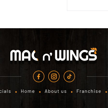
cials
Home
About us
Franchise