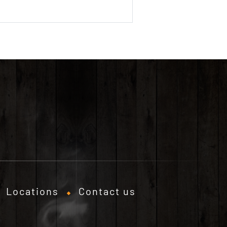
Locations
Contact us