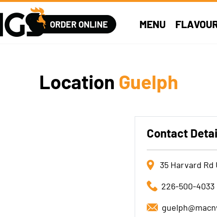
MENU
FLAVOU
ORDER ONLINE
Location
Guelph
Contact Detai
35 Harvard Rd 
226-500-4033
guelph@macn