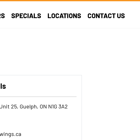
RS
SPECIALS
LOCATIONS
CONTACT US
ls
Unit 25, Guelph, ON N1G 3A2
wings.ca